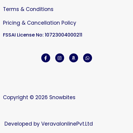
Terms & Conditions
Pricing & Cancellation Policy
FSSAI License No: 10723004000211
Copyright © 2026 Snowbites
Developed by
VeravalonlinePvt.Ltd