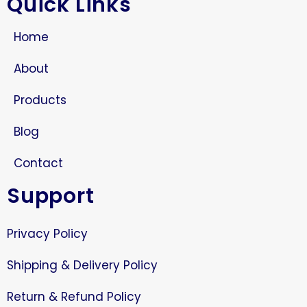
Quick Links
Home
About
Products
Blog
Contact
Support
Privacy Policy
Shipping & Delivery Policy
Return & Refund Policy