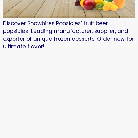
Discover Snowbites Popsicles’ fruit beer
popsicles! Leading manufacturer, supplier, and
exporter of unique frozen desserts. Order now for
ultimate flavor!