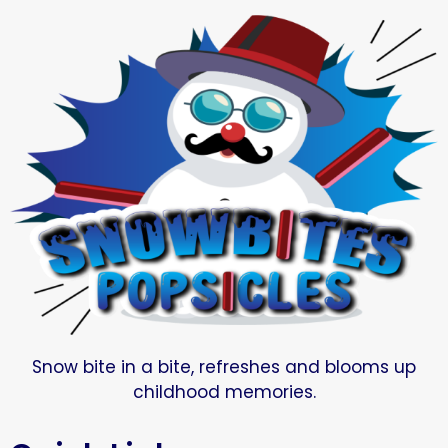
Snow bite in a bite, refreshes and blooms up
childhood memories.