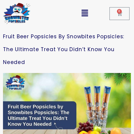
0
Fruit Beer Popsicles By Snowbites Popsicles:
The Ultimate Treat You Didn’t Know You
Needed