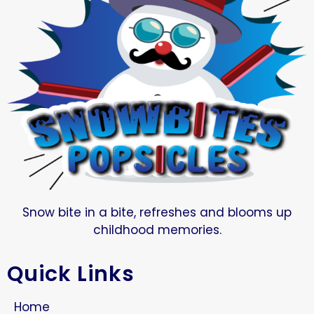
Snow bite in a bite, refreshes and blooms up
childhood memories.
Quick Links
Home