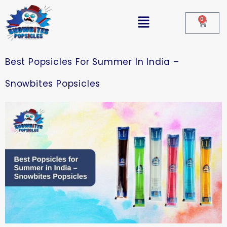
0
Best Popsicles For Summer In India –
Snowbites Popsicles