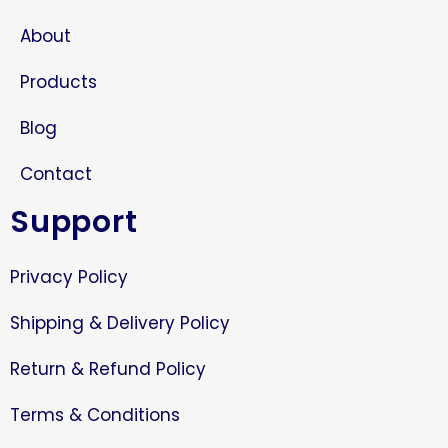
About
Products
Blog
Contact
Support
Privacy Policy
Shipping & Delivery Policy
Return & Refund Policy
Terms & Conditions