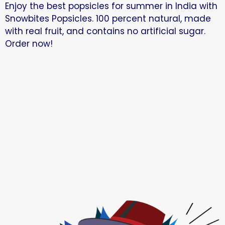
Enjoy the best popsicles for summer in India with
Snowbites Popsicles. 100 percent natural, made
with real fruit, and contains no artificial sugar.
Order now!