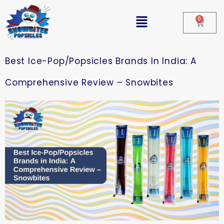
0
Best Ice-Pop/Popsicles Brands In India: A
Comprehensive Review – Snowbites