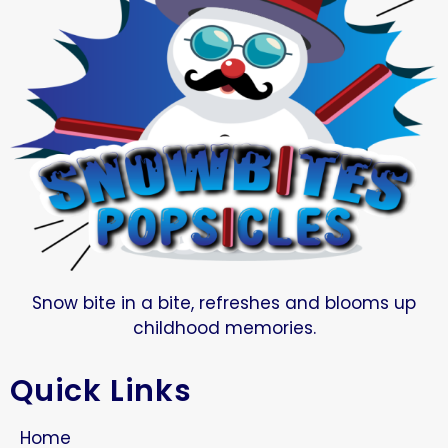
Snow bite in a bite, refreshes and blooms up
childhood memories.
Quick Links
Home