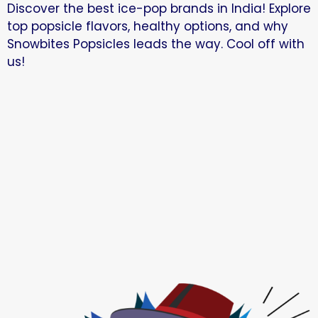
Discover the best ice-pop brands in India! Explore
top popsicle flavors, healthy options, and why
Snowbites Popsicles leads the way. Cool off with
us!