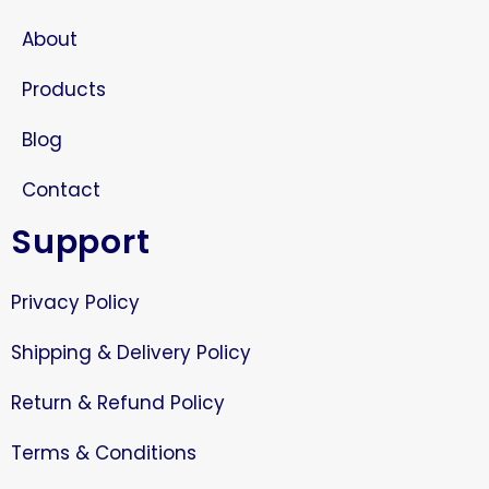
About
Products
Blog
Contact
Support
Privacy Policy
Shipping & Delivery Policy
Return & Refund Policy
Terms & Conditions