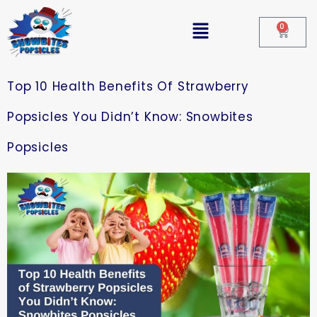
0
Top 10 Health Benefits Of Strawberry
Popsicles You Didn’t Know: Snowbites
Popsicles