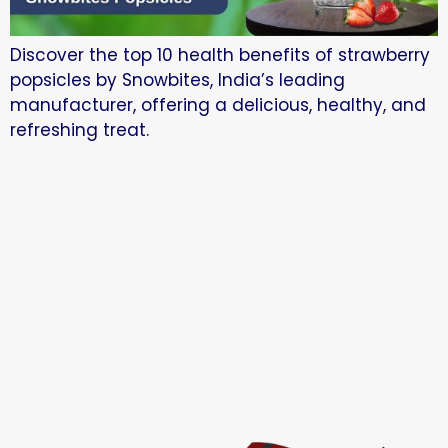
Discover the top 10 health benefits of strawberry
popsicles by Snowbites, India’s leading
manufacturer, offering a delicious, healthy, and
refreshing treat.