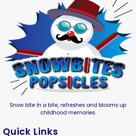
Snow bite in a bite, refreshes and blooms up
childhood memories.
Quick Links