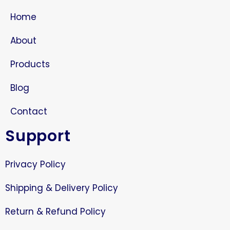
Home
About
Products
Blog
Contact
Support
Privacy Policy
Shipping & Delivery Policy
Return & Refund Policy