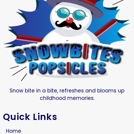
Snow bite in a bite, refreshes and blooms up
childhood memories.
Quick Links
Home