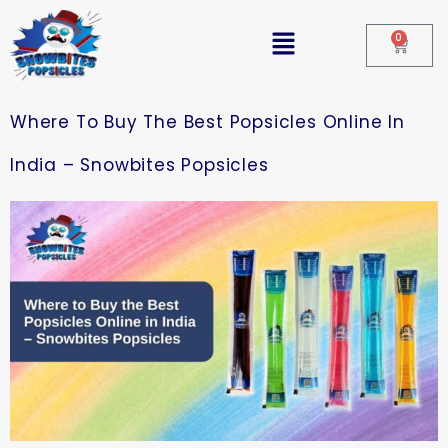
0
Where To Buy The Best Popsicles Online In
India – Snowbites Popsicles