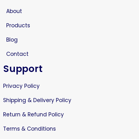
About
Products
Blog
Contact
Support
Privacy Policy
Shipping & Delivery Policy
Return & Refund Policy
Terms & Conditions