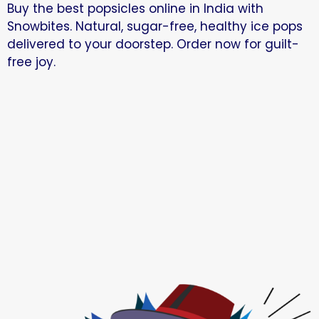
Buy the best popsicles online in India with
Snowbites. Natural, sugar-free, healthy ice pops
delivered to your doorstep. Order now for guilt-
free joy.