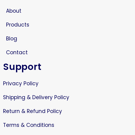
About
Products
Blog
Contact
Support
Privacy Policy
Shipping & Delivery Policy
Return & Refund Policy
Terms & Conditions