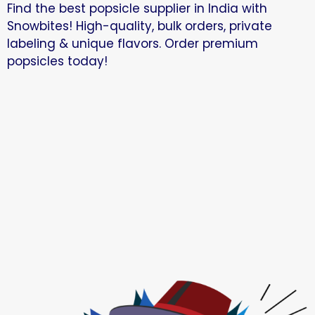
Find the best popsicle supplier in India with
Snowbites! High-quality, bulk orders, private
labeling & unique flavors. Order premium
popsicles today!