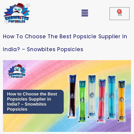
0
How To Choose The Best Popsicle Supplier In
India? – Snowbites Popsicles