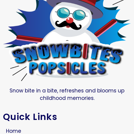
Snow bite in a bite, refreshes and blooms up
childhood memories.
Quick Links
Home