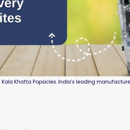
 Kala Khatta Popsicles. India’s leading manufacture