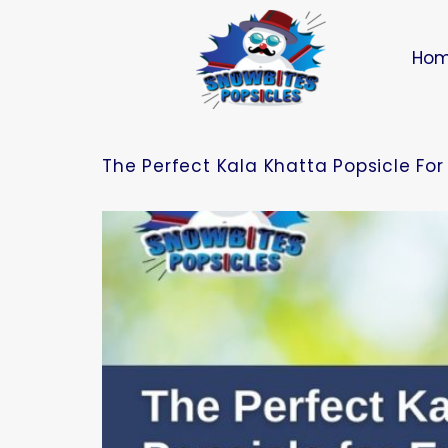
Ho
The Perfect Kala Khatta Popsicle Fo