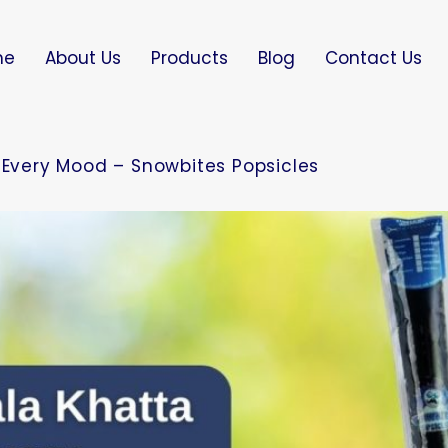
me
About Us
Products
Blog
Contact Us
r Every Mood – Snowbites Popsicles