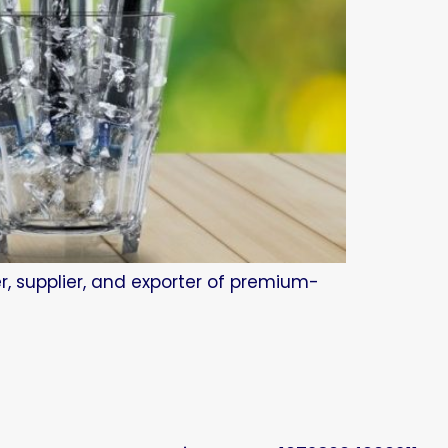
r, supplier, and exporter of premium-