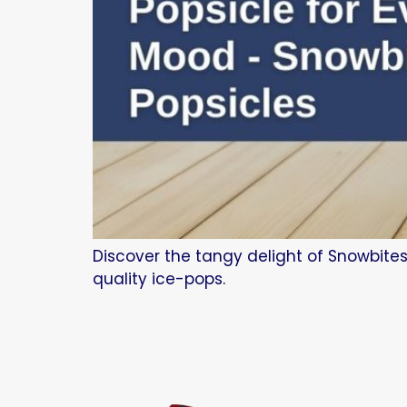
Discover the tangy delight of Snowbites
quality ice-pops.