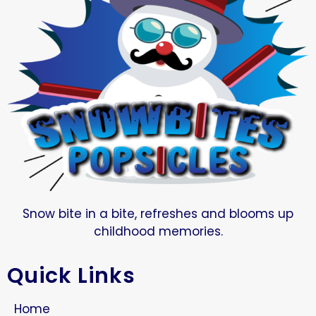
Snow bite in a bite, refreshes and blooms up
childhood memories.
Quick Links
Home