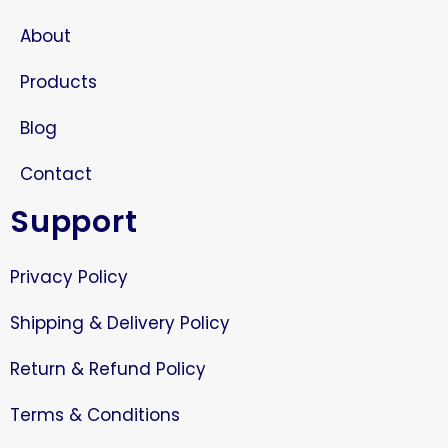
About
Products
Blog
Contact
Support
Privacy Policy
Shipping & Delivery Policy
Return & Refund Policy
Terms & Conditions