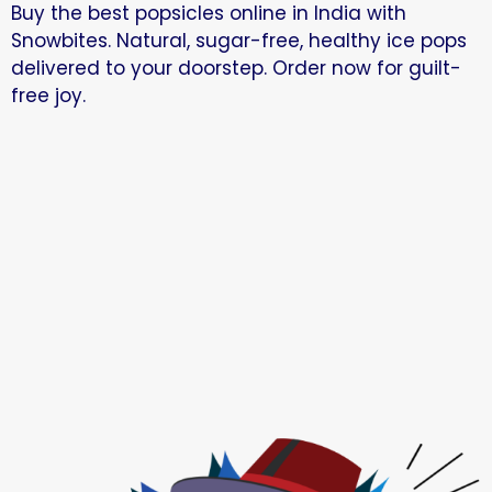
Buy the best popsicles online in India with
Snowbites. Natural, sugar-free, healthy ice pops
delivered to your doorstep. Order now for guilt-
free joy.