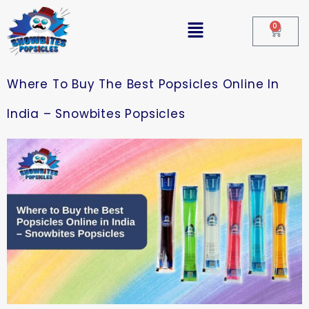
0
Where To Buy The Best Popsicles Online In
India – Snowbites Popsicles