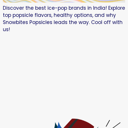
Discover the best ice-pop brands in India! Explore
top popsicle flavors, healthy options, and why
Snowbites Popsicles leads the way. Cool off with
us!