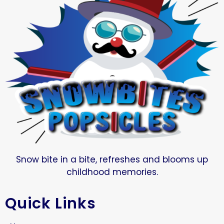
Snow bite in a bite, refreshes and blooms up
childhood memories.
Quick Links