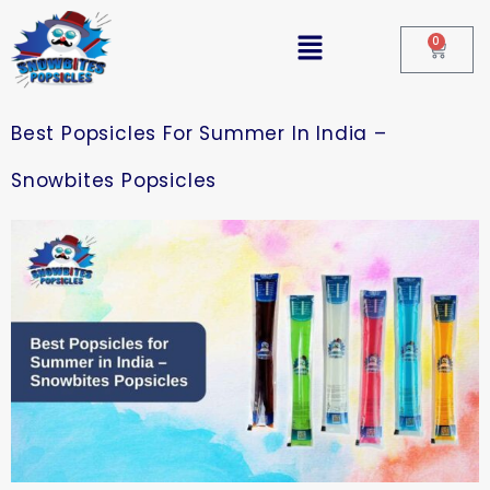
0
Best Popsicles For Summer In India –
Snowbites Popsicles