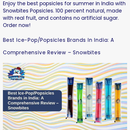
Enjoy the best popsicles for summer in India with
Snowbites Popsicles. 100 percent natural, made
with real fruit, and contains no artificial sugar.
Order now!
Best Ice-Pop/Popsicles Brands In India: A
Comprehensive Review – Snowbites