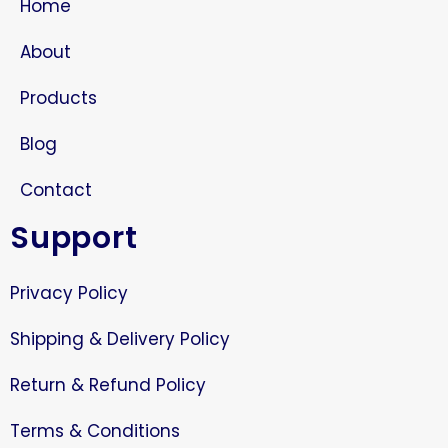
Home
About
Products
Blog
Contact
Support
Privacy Policy
Shipping & Delivery Policy
Return & Refund Policy
Terms & Conditions