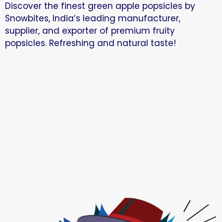
Discover the finest green apple popsicles by
Snowbites, India’s leading manufacturer,
supplier, and exporter of premium fruity
popsicles. Refreshing and natural taste!