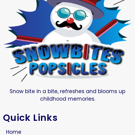
Snow bite in a bite, refreshes and blooms up
childhood memories.
Quick Links
Home