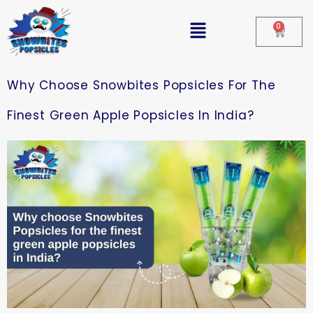
0
Why Choose Snowbites Popsicles For The
Finest Green Apple Popsicles In India?