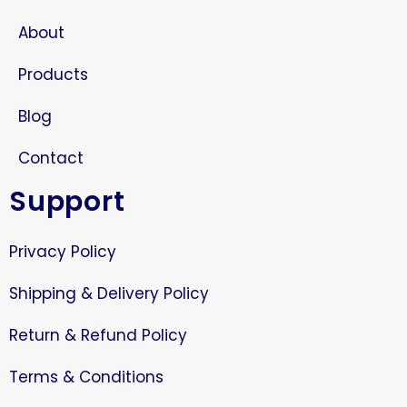
About
Products
Blog
Contact
Support
Privacy Policy
Shipping & Delivery Policy
Return & Refund Policy
Terms & Conditions