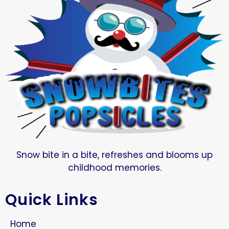
Snow bite in a bite, refreshes and blooms up
childhood memories.
Quick Links
Home