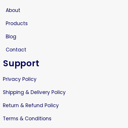
About
Products
Blog
Contact
Support
Privacy Policy
Shipping & Delivery Policy
Return & Refund Policy
Terms & Conditions