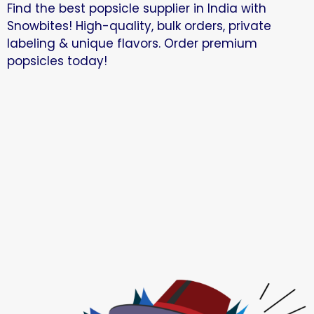
Find the best popsicle supplier in India with
Snowbites! High-quality, bulk orders, private
labeling & unique flavors. Order premium
popsicles today!