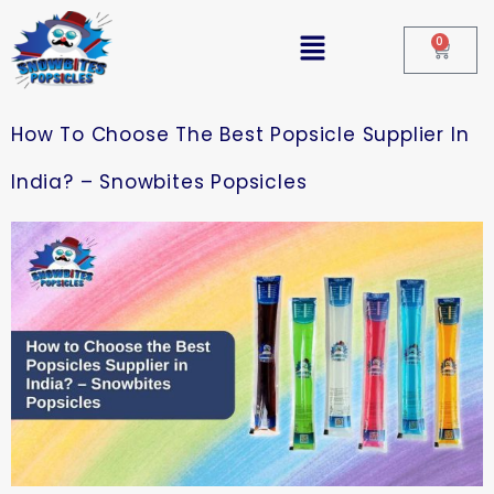
0
How To Choose The Best Popsicle Supplier In
India? – Snowbites Popsicles