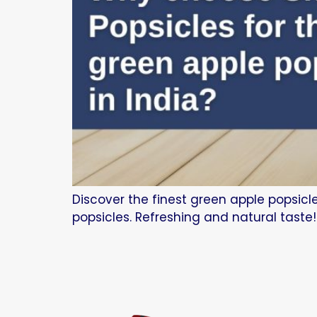
Discover the finest green apple popsicl
popsicles. Refreshing and natural taste!