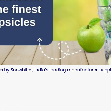
es by Snowbites, India’s leading manufacturer, suppl