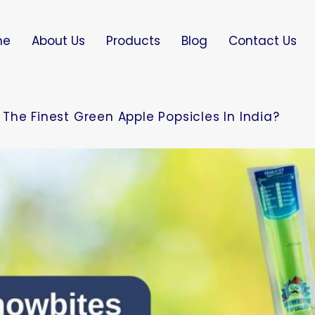
me
About Us
Products
Blog
Contact Us
The Finest Green Apple Popsicles In India?