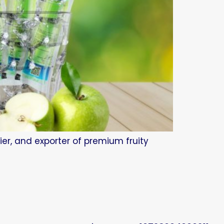
ier, and exporter of premium fruity