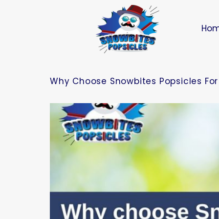
Ho
Why Choose Snowbites Popsicles For 