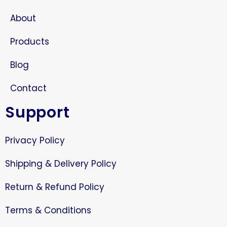
About
Products
Blog
Contact
Support
Privacy Policy
Shipping & Delivery Policy
Return & Refund Policy
Terms & Conditions