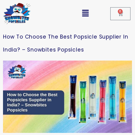
0
How To Choose The Best Popsicle Supplier In
India? – Snowbites Popsicles