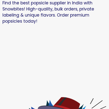
Find the best popsicle supplier in India with
Snowbites! High-quality, bulk orders, private
labeling & unique flavors. Order premium
popsicles today!