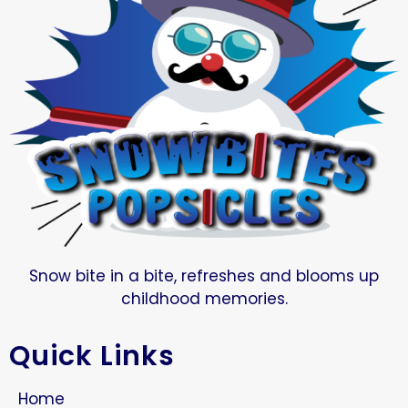
Snow bite in a bite, refreshes and blooms up
childhood memories.
Quick Links
Home