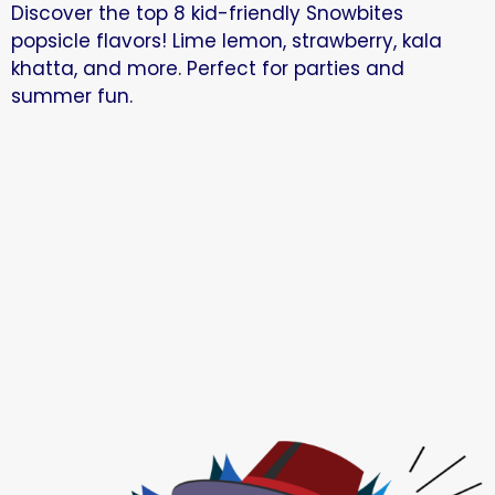
Discover the top 8 kid-friendly Snowbites
popsicle flavors! Lime lemon, strawberry, kala
khatta, and more. Perfect for parties and
summer fun.