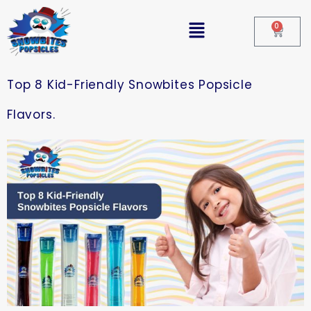
0
Top 8 Kid-Friendly Snowbites Popsicle
Flavors.