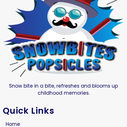
Snow bite in a bite, refreshes and blooms up
childhood memories.
Quick Links
Home