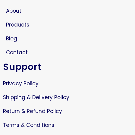
About
Products
Blog
Contact
Support
Privacy Policy
Shipping & Delivery Policy
Return & Refund Policy
Terms & Conditions