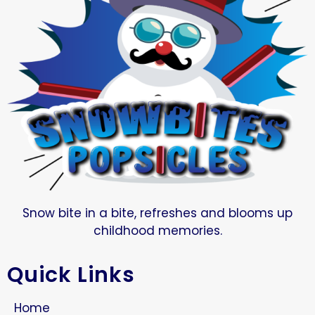
Snow bite in a bite, refreshes and blooms up
childhood memories.
Quick Links
Home