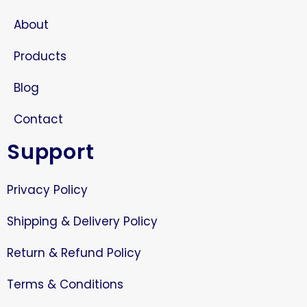
About
Products
Blog
Contact
Support
Privacy Policy
Shipping & Delivery Policy
Return & Refund Policy
Terms & Conditions