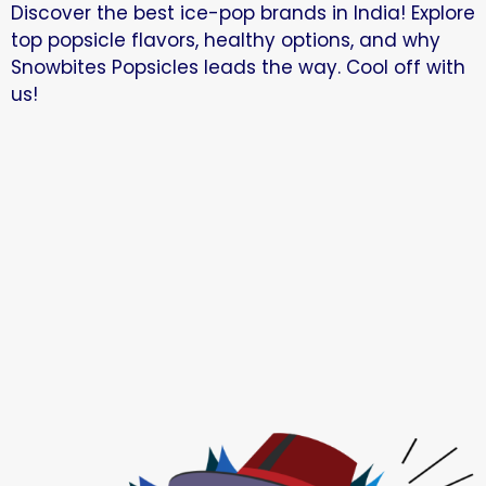
Discover the best ice-pop brands in India! Explore
top popsicle flavors, healthy options, and why
Snowbites Popsicles leads the way. Cool off with
us!