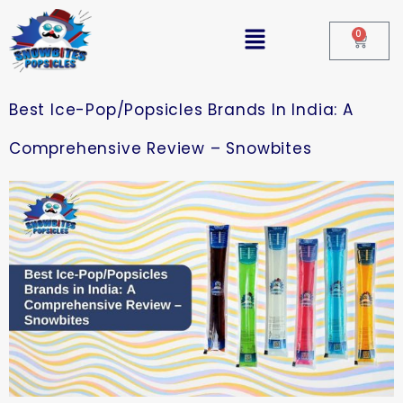
0
Best Ice-Pop/Popsicles Brands In India: A
Comprehensive Review – Snowbites