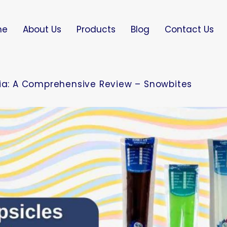
me
About Us
Products
Blog
Contact Us
dia: A Comprehensive Review – Snowbites