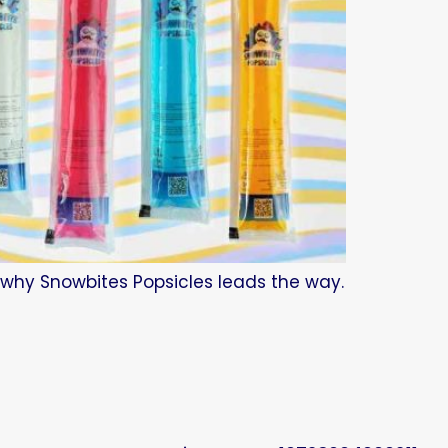
d why Snowbites Popsicles leads the way.