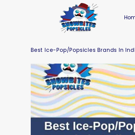
Ho
Best Ice-Pop/Popsicles Brands In In