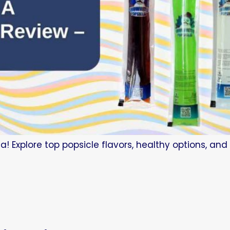
a! Explore top popsicle flavors, healthy options, an