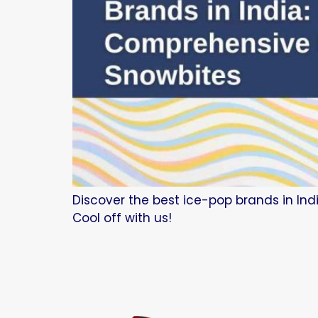
Discover the best ice-pop brands in Indi
Cool off with us!