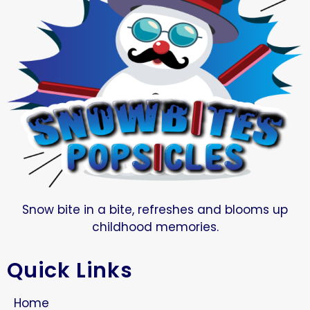
Snow bite in a bite, refreshes and blooms up
childhood memories.
Quick Links
Home