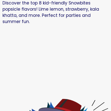
Discover the top 8 kid-friendly Snowbites
popsicle flavors! Lime lemon, strawberry, kala
khatta, and more. Perfect for parties and
summer fun.