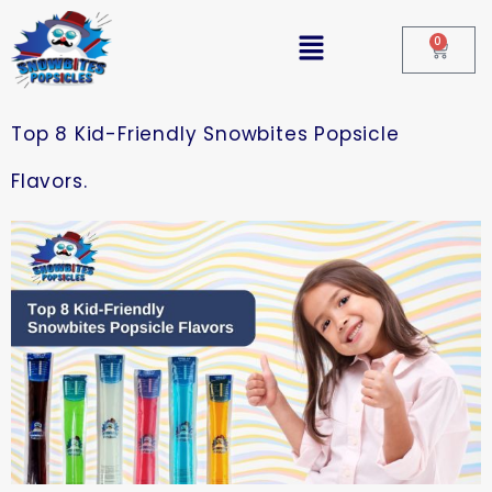
0
Top 8 Kid-Friendly Snowbites Popsicle
Flavors.