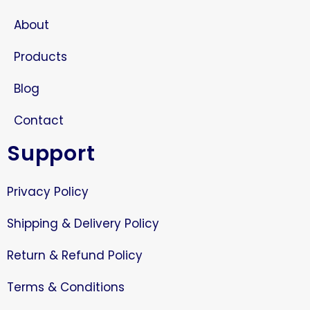
About
Products
Blog
Contact
Support
Privacy Policy
Shipping & Delivery Policy
Return & Refund Policy
Terms & Conditions