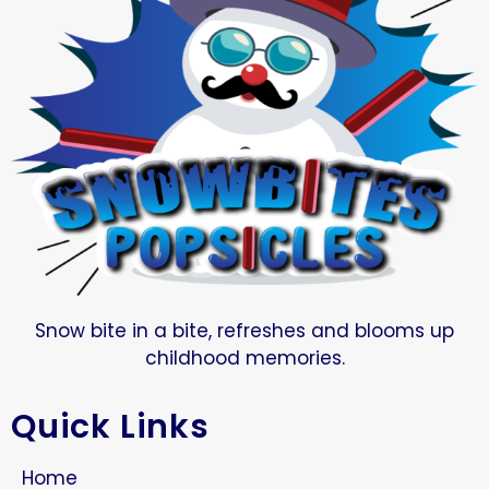
Snow bite in a bite, refreshes and blooms up
childhood memories.
Quick Links
Home