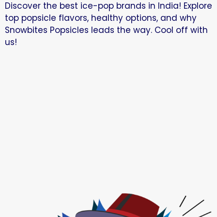
Discover the best ice-pop brands in India! Explore
top popsicle flavors, healthy options, and why
Snowbites Popsicles leads the way. Cool off with
us!