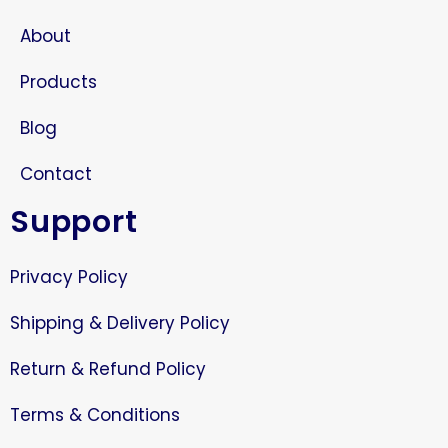
About
Products
Blog
Contact
Support
Privacy Policy
Shipping & Delivery Policy
Return & Refund Policy
Terms & Conditions