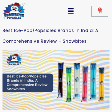
0
Best Ice-Pop/Popsicles Brands In India: A
Comprehensive Review – Snowbites