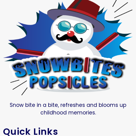
Snow bite in a bite, refreshes and blooms up
childhood memories.
Quick Links