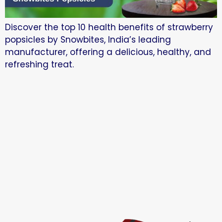
Discover the top 10 health benefits of strawberry
popsicles by Snowbites, India’s leading
manufacturer, offering a delicious, healthy, and
refreshing treat.