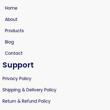
Home
About
Products
Blog
Contact
Support
Privacy Policy
Shipping & Delivery Policy
Return & Refund Policy