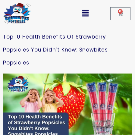
0
Top 10 Health Benefits Of Strawberry
Popsicles You Didn’t Know: Snowbites
Popsicles