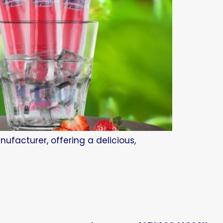
ufacturer, offering a delicious,