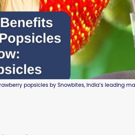
trawberry popsicles by Snowbites, India’s leading man