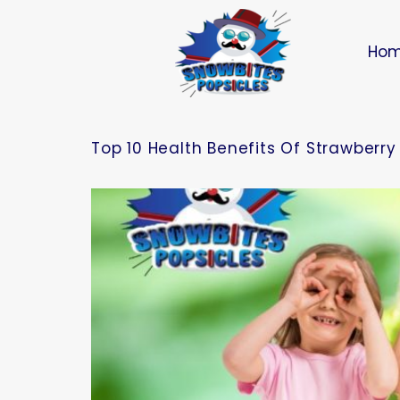
Ho
Top 10 Health Benefits Of Strawberry