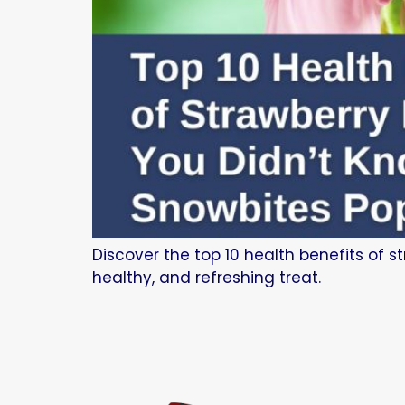
Discover the top 10 health benefits of s
healthy, and refreshing treat.