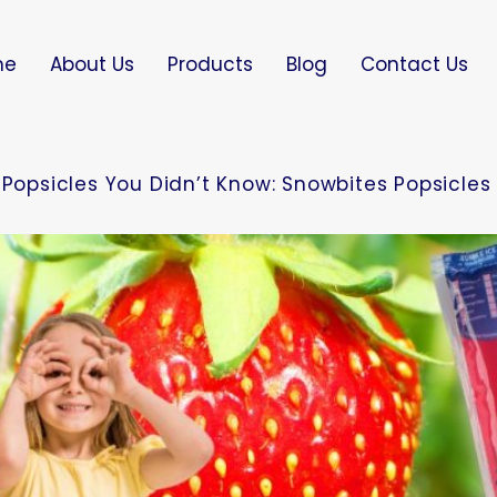
me
About Us
Products
Blog
Contact Us
 Popsicles You Didn’t Know: Snowbites Popsicles