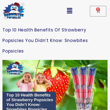
0
Top 10 Health Benefits Of Strawberry
Popsicles You Didn’t Know: Snowbites
Popsicles