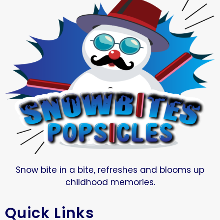
Snow bite in a bite, refreshes and blooms up
childhood memories.
Quick Links