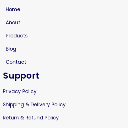
Home
About
Products
Blog
Contact
Support
Privacy Policy
Shipping & Delivery Policy
Return & Refund Policy