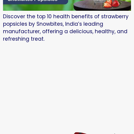
Discover the top 10 health benefits of strawberry
popsicles by Snowbites, India’s leading
manufacturer, offering a delicious, healthy, and
refreshing treat.