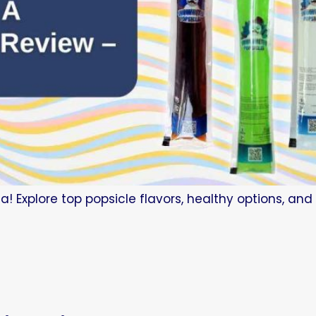
a! Explore top popsicle flavors, healthy options, an