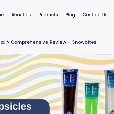
me
About Us
Products
Blog
Contact Us
dia: A Comprehensive Review – Snowbites