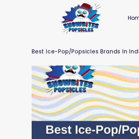
Ho
Best Ice-Pop/Popsicles Brands In In