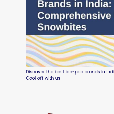
Discover the best ice-pop brands in Indi
Cool off with us!