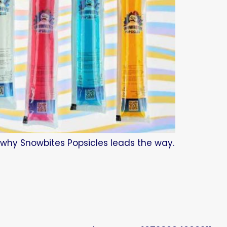
d why Snowbites Popsicles leads the way.