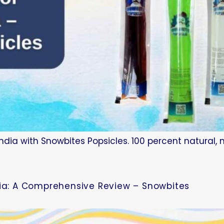
ndia with Snowbites Popsicles. 100 percent natural, 
dia: A Comprehensive Review – Snowbites