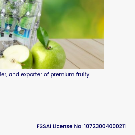
ier, and exporter of premium fruity
FSSAI License No: 10723004000211