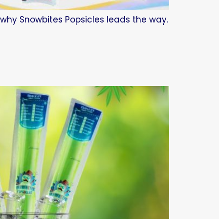
d why Snowbites Popsicles leads the way.