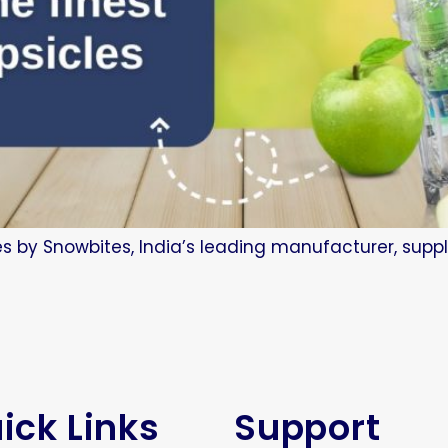
es by Snowbites, India’s leading manufacturer, suppl
ick Links
Support