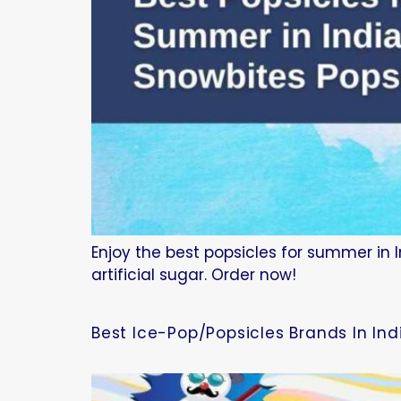
Enjoy the best popsicles for summer in I
artificial sugar. Order now!
Best Ice-Pop/Popsicles Brands In In