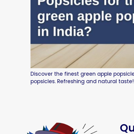
Discover the finest green apple popsicl
popsicles. Refreshing and natural taste!
Qu