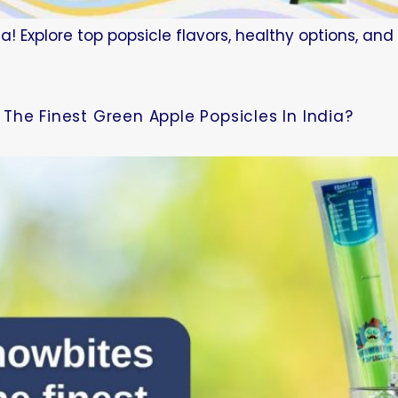
a! Explore top popsicle flavors, healthy options, an
The Finest Green Apple Popsicles In India?