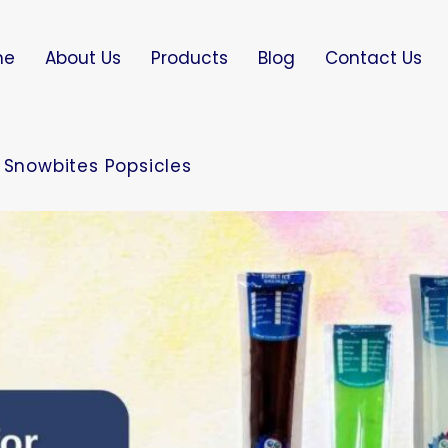
me
About Us
Products
Blog
Contact Us
 Snowbites Popsicles