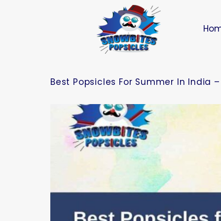
Ho
Best Popsicles For Summer In India –