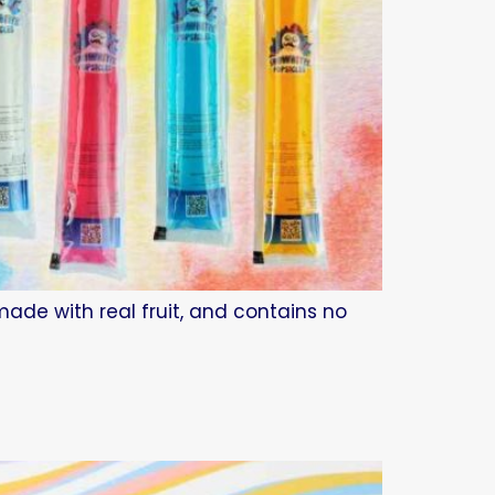
made with real fruit, and contains no