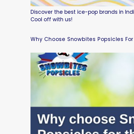
Discover the best ice-pop brands in Indi
Cool off with us!
Why Choose Snowbites Popsicles For 