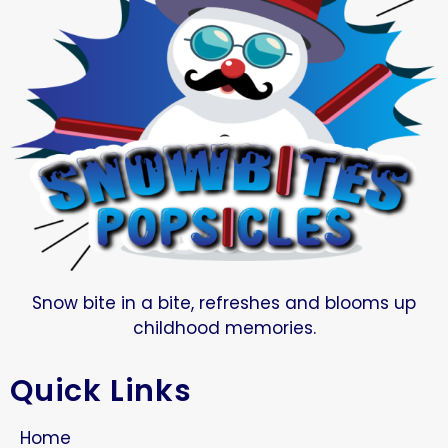
Snow bite in a bite, refreshes and blooms up
childhood memories.
Quick Links
Home