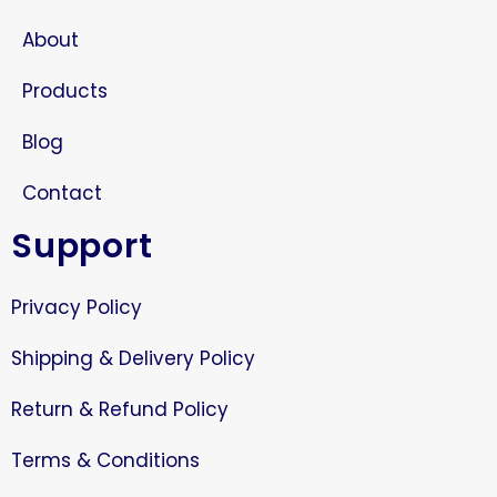
About
Products
Blog
Contact
Support
Privacy Policy
Shipping & Delivery Policy
Return & Refund Policy
Terms & Conditions