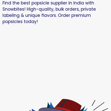
Find the best popsicle supplier in India with
Snowbites! High-quality, bulk orders, private
labeling & unique flavors. Order premium
popsicles today!