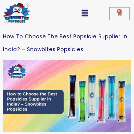
0
How To Choose The Best Popsicle Supplier In
India? – Snowbites Popsicles