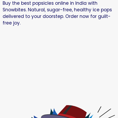
Buy the best popsicles online in India with
Snowbites. Natural, sugar-free, healthy ice pops
delivered to your doorstep. Order now for guilt-
free joy.