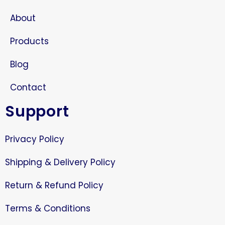
About
Products
Blog
Contact
Support
Privacy Policy
Shipping & Delivery Policy
Return & Refund Policy
Terms & Conditions