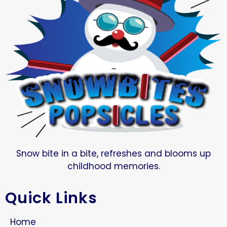
Snow bite in a bite, refreshes and blooms up
childhood memories.
Quick Links
Home