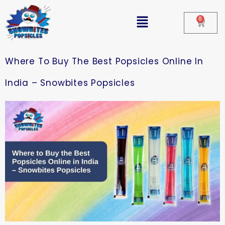
0
Where To Buy The Best Popsicles Online In
India – Snowbites Popsicles