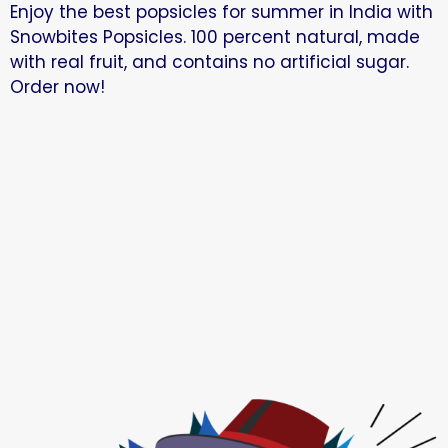
Enjoy the best popsicles for summer in India with
Snowbites Popsicles. 100 percent natural, made
with real fruit, and contains no artificial sugar.
Order now!