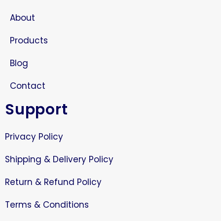
About
Products
Blog
Contact
Support
Privacy Policy
Shipping & Delivery Policy
Return & Refund Policy
Terms & Conditions