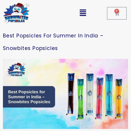
0
Best Popsicles For Summer In India –
Snowbites Popsicles