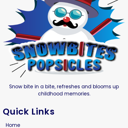
Snow bite in a bite, refreshes and blooms up
childhood memories.
Quick Links
Home