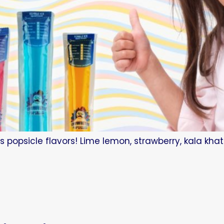
s popsicle flavors! Lime lemon, strawberry, kala kha