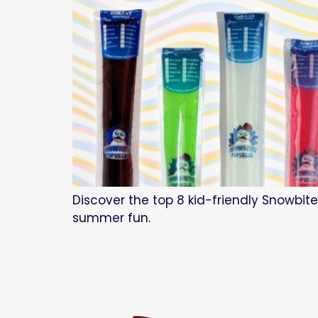
Discover the top 8 kid-friendly Snowbite
summer fun.