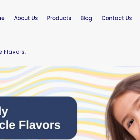
me
About Us
Products
Blog
Contact Us
 Flavors.