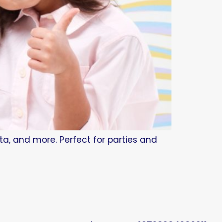
tta, and more. Perfect for parties and