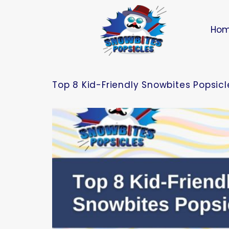
Ho
Top 8 Kid-Friendly Snowbites Popsicle