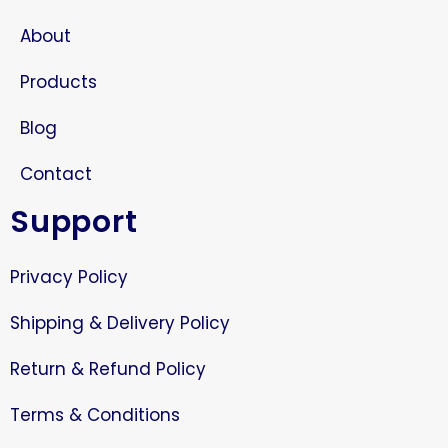
About
Products
Blog
Contact
Support
Privacy Policy
Shipping & Delivery Policy
Return & Refund Policy
Terms & Conditions