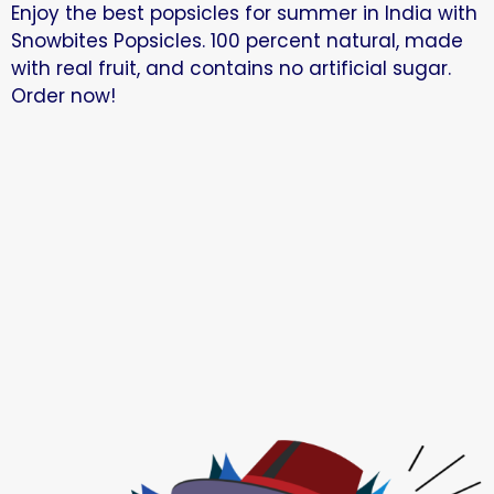
Enjoy the best popsicles for summer in India with
Snowbites Popsicles. 100 percent natural, made
with real fruit, and contains no artificial sugar.
Order now!