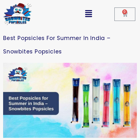
0
Best Popsicles For Summer In India –
Snowbites Popsicles