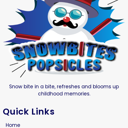
Snow bite in a bite, refreshes and blooms up
childhood memories.
Quick Links
Home