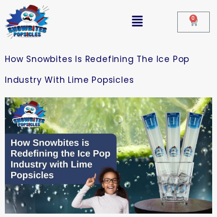
0
How Snowbites Is Redefining The Ice Pop
Industry With Lime Popsicles