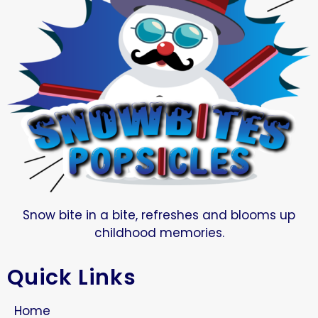
Snow bite in a bite, refreshes and blooms up
childhood memories.
Quick Links
Home