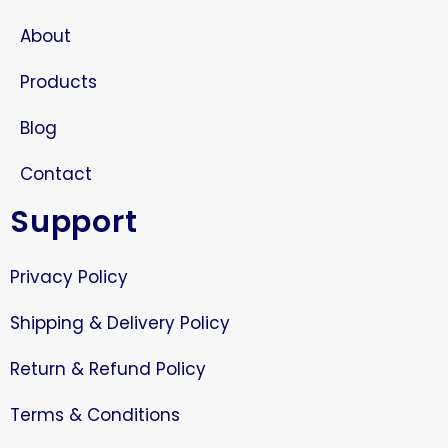
About
Products
Blog
Contact
Support
Privacy Policy
Shipping & Delivery Policy
Return & Refund Policy
Terms & Conditions