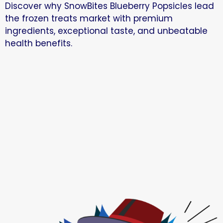
Discover why SnowBites Blueberry Popsicles lead
the frozen treats market with premium
ingredients, exceptional taste, and unbeatable
health benefits.