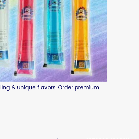
beling & unique flavors. Order premium