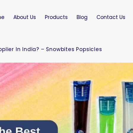
me
About Us
Products
Blog
Contact Us
lier In India? – Snowbites Popsicles