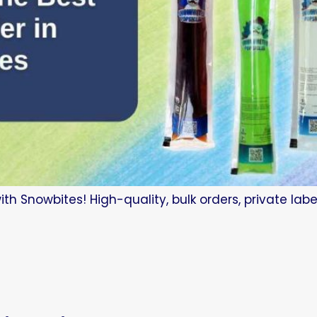
 with Snowbites! High-quality, bulk orders, private la