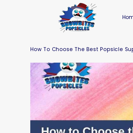
Ho
How To Choose The Best Popsicle Supp