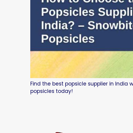
Find the best popsicle supplier in India
popsicles today!