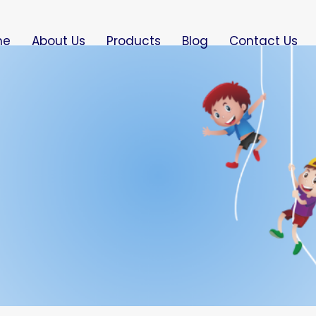
me
About Us
Products
Blog
Contact Us