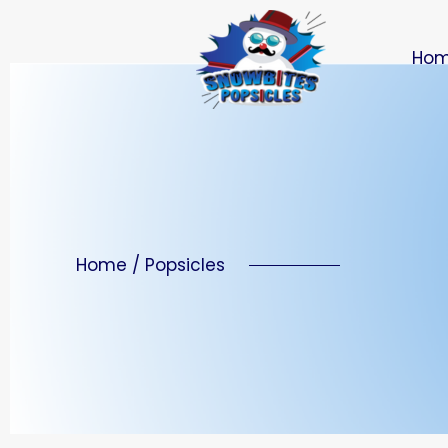
Ho
Home / Popsicles