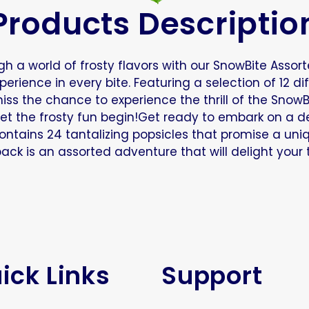
Products Descriptio
h a world of frosty flavors with our SnowBite Assorte
rience in every bite. Featuring a selection of 12 di
miss the chance to experience the thrill of the Snow
et the frosty fun begin!Get ready to embark on a del
contains 24 tantalizing popsicles that promise a uni
 pack is an assorted adventure that will delight your
ick Links
Support