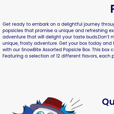
Get ready to embark on a delightful journey throug
popsicles that promise a unique and refreshing expe
adventure that will delight your taste buds.Don’t 
unique, frosty adventure. Get your box today and l
with our SnowBite Assorted Popsicle Box. This box 
Featuring a selection of 12 different flavors, each
Qu