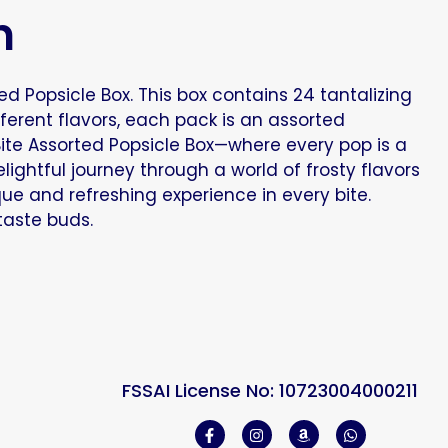
n
d Popsicle Box. This box contains 24 tantalizing
fferent flavors, each pack is an assorted
Bite Assorted Popsicle Box—where every pop is a
ightful journey through a world of frosty flavors
que and refreshing experience in every bite.
 taste buds.
FSSAI License No: 10723004000211