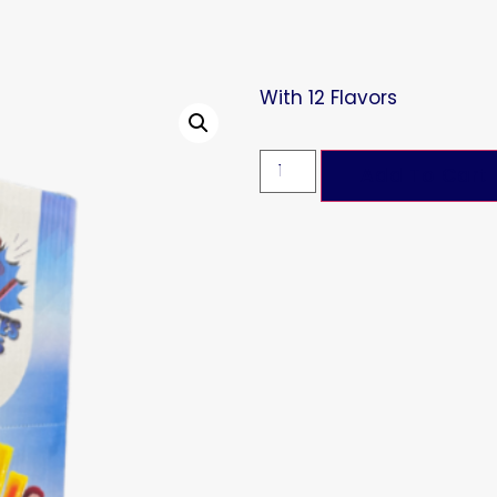
With 12 Flavors
Add To Cart