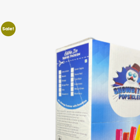
Sale!